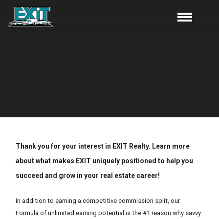
Thank you for your interest in EXIT Realty. Learn more
about what makes EXIT uniquely positioned to help you
succeed and grow in your real estate career!
In addition to earning a competitive commission split, our
Formula of unlimited earning potential is the #1 reason why savvy