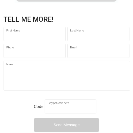
TELL ME MORE!
First Name
Last Name
Phone
Email
Notes
Retype Code here
Code:
Send Message