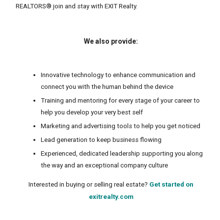
REALTORS® join and stay with EXIT Realty.
We also provide:
Innovative technology to enhance communication and
connect you with the human behind the device
Training and mentoring for every stage of your career to
help you develop your very best self
Marketing and advertising tools to help you get noticed
Lead generation to keep business flowing
Experienced, dedicated leadership supporting you along
the way and an exceptional company culture
Interested in buying or selling real estate?
Get started on
exitrealty.com