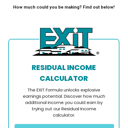
How much could you be making? Find out below!